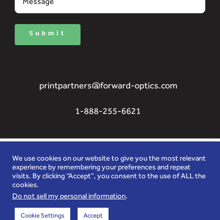
Submit
printpartners@forward-optics.com
1-888-255-6621
We use cookies on our website to give you the most relevant
experience by remembering your preferences and repeat
visits. By clicking “Accept”, you consent to the use of ALL the
Innovators in 3D special effects for brand image
cookies.
enhancement, advertizing graphics, lenticular
Do not sell my personal information
.
and anti-counterfeit security features.
Cookie Settings
Accept