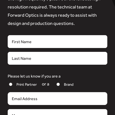
resolution required. The technical team at
Forward Optics is always ready to assist with
design and production questions.
Name
First
Last
Please let us know if you are a
Print Partner
Brand
Email
Message