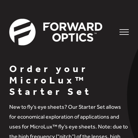
Skip
to
content
Order your
MicroLux™
Starter Set
New to fly’s eye sheets? Our Starter Set allows
for economical exploration of applications and
uses for MicroLux™ fly’s eye sheets. Note: due to
the high frequency (“pitch”) of the lenses, high