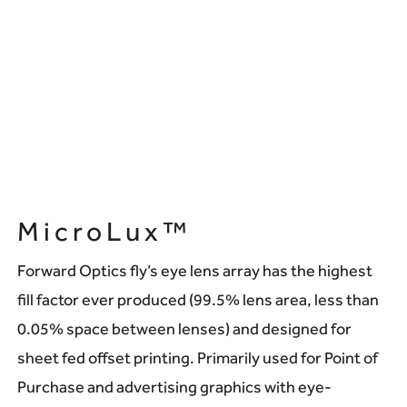
MicroLux™
Forward Optics fly’s eye lens array has the highest
fill factor ever produced (99.5% lens area, less than
0.05% space between lenses) and designed for
sheet fed offset printing. Primarily used for Point of
Purchase and advertising graphics with eye-