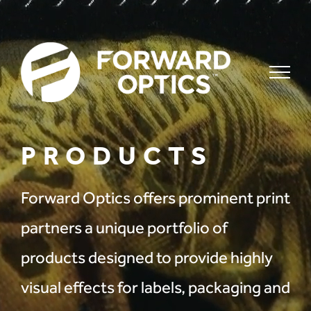
Skip
to
content
PRODUCTS
Forward Optics offers prominent print
partners a unique portfolio of
products designed to provide highly
visual effects for labels, packaging and