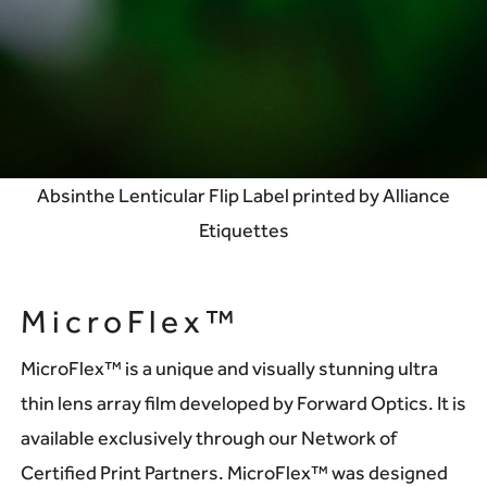
Absinthe Lenticular Flip Label printed by Alliance
Etiquettes
MicroFlex™
MicroFlex™ is a unique and visually stunning ultra
thin lens array film developed by Forward Optics. It is
available exclusively through our Network of
Certified Print Partners. MicroFlex™ was designed