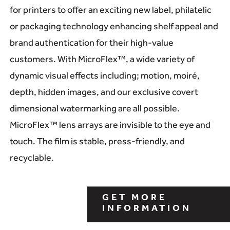
for printers to offer an exciting new label, philatelic
or packaging technology enhancing shelf appeal and
brand authentication for their high-value
customers. With MicroFlex™, a wide variety of
dynamic visual effects including; motion, moiré,
depth, hidden images, and our exclusive covert
dimensional watermarking are all possible.
MicroFlex™ lens arrays are invisible to the eye and
touch. The film is stable, press-friendly, and
recyclable.
GET MORE
INFORMATION