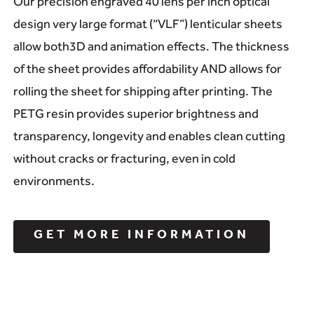
Our precision engraved 40 lens per inch optical
design very large format (“VLF”) lenticular sheets
allow both3D and animation effects. The thickness
of the sheet provides affordability AND allows for
rolling the sheet for shipping after printing. The
PETG resin provides superior brightness and
transparency, longevity and enables clean cutting
without cracks or fracturing, even in cold
environments.
GET MORE INFORMATION