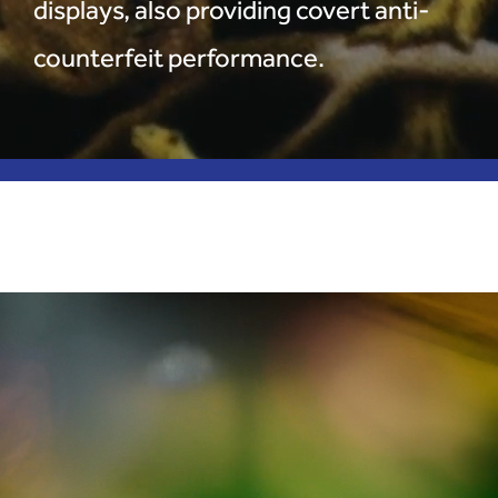
displays, also providing covert anti-
counterfeit performance.