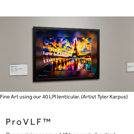
Fine Art using our 40 LPI lenticular. (Artist Tyler Karpus)
ProVLF™