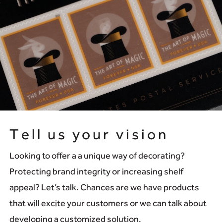
Tell us your vision
Looking to offer a a unique way of decorating?
Protecting brand integrity or increasing shelf
appeal? Let’s talk. Chances are we have products
that will excite your customers or we can talk about
developing a customized solution.