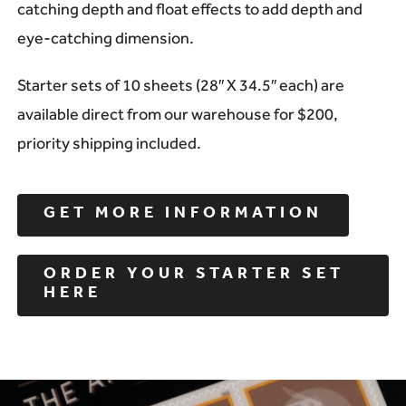
catching depth and float effects to add depth and
eye-catching dimension.
Starter sets of 10 sheets (28″ X 34.5″ each) are
available direct from our warehouse for $200,
priority shipping included.
GET MORE INFORMATION
ORDER YOUR STARTER SET
HERE